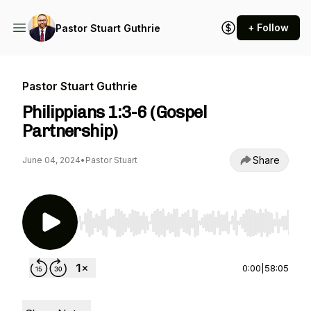
+ Follow
Pastor Stuart Guthrie
Pastor Stuart Guthrie
Philippians 1:3-6 (Gospel
Partnership)
Share
June 04, 2024
•
Pastor Stuart
Use Left/Right to seek, Home/End to jump to st
0:00
|
58:05