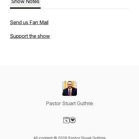
Show Notes
Send us Fan Mail
Support the show
Pastor Stuart Guthrie
Visit our Website page
Visit our Donation page
All content © 2026 Pastor Stuart Guthrie